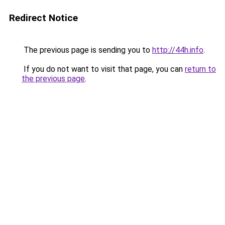
Redirect Notice
The previous page is sending you to
http://44h.info
.
If you do not want to visit that page, you can
return to
the previous page
.