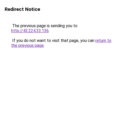
Redirect Notice
The previous page is sending you to
http://43.224.33.136
.
If you do not want to visit that page, you can
return to
the previous page
.