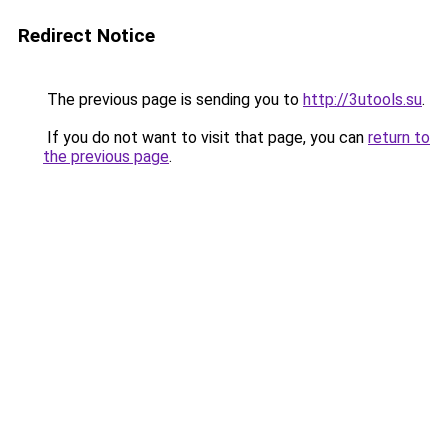
Redirect Notice
The previous page is sending you to
http://3utools.su
.
If you do not want to visit that page, you can
return to
the previous page
.