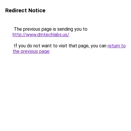
Redirect Notice
The previous page is sending you to
http://www.dmtechlabs.us/
.
If you do not want to visit that page, you can
return to
the previous page
.