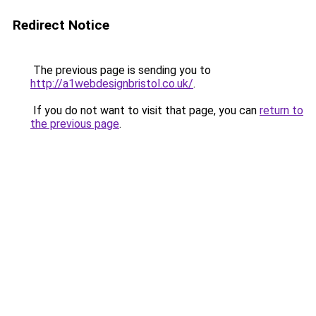
Redirect Notice
The previous page is sending you to
http://a1webdesignbristol.co.uk/
.
If you do not want to visit that page, you can
return to
the previous page
.